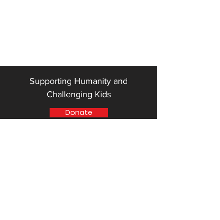
Supporting Humanity and
Challenging Kids
Donate
Quick Links
"SHACK" Community Center Phases
ELSWF Mentoring Program
ELSWF Mentor Application Form