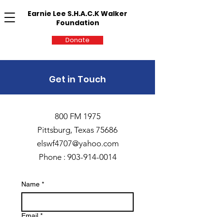
Earnie Lee S.H.A.C.K Walker
Foundation
Donate
Get in Touch
800 FM 1975
Pittsburg, Texas 75686
elswf4707@yahoo.com
Phone :
903-914-0014
Name
*
Email
*