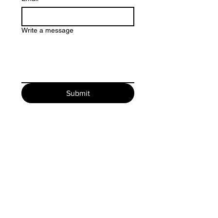
Write a message
Submit